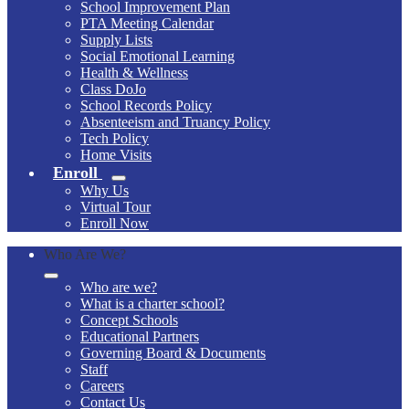
School Improvement Plan
PTA Meeting Calendar
Supply Lists
Social Emotional Learning
Health & Wellness
Class DoJo
School Records Policy
Absenteeism and Truancy Policy
Tech Policy
Home Visits
Enroll
Why Us
Virtual Tour
Enroll Now
Who Are We?
Who are we?
What is a charter school?
Concept Schools
Educational Partners
Governing Board & Documents
Staff
Careers
Contact Us