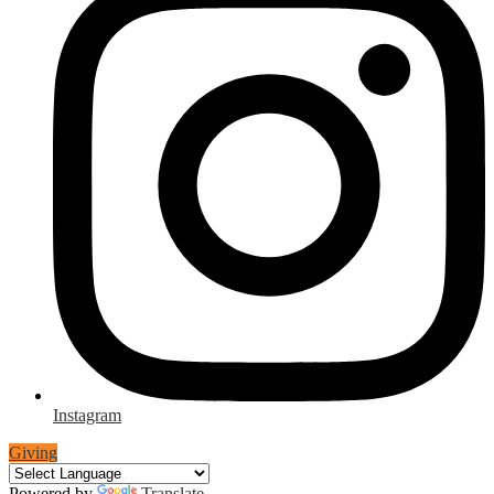
Instagram
Giving
Powered by
Translate