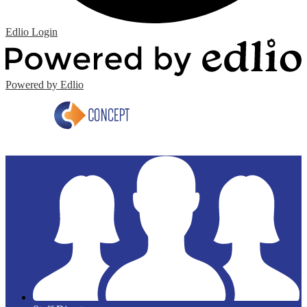
Edlio
Login
Powered by Edlio