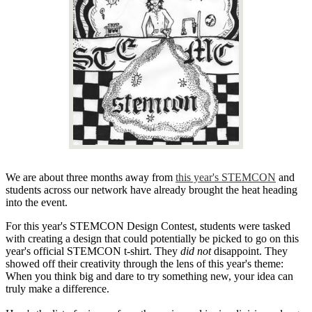
We are about three months away from
this year's STEMCON
and
students across our network have already brought the heat heading
into the event.
For this year's STEMCON Design Contest, students were tasked
with creating a design that could potentially be picked to go on this
year's official STEMCON t-shirt. They
did not
disappoint. They
showed off their creativity through the lens of this year's theme:
When you think big and dare to try something new, your idea can
truly make a difference.