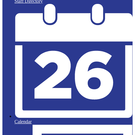
Staff Directory
Calendar