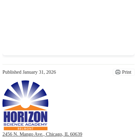
Published
January 31, 2026
Print
2456 N. Mango Ave., Chicago, IL 60639