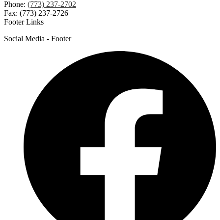
Phone:
(773) 237-2702
Fax: (773) 237-2726
Footer Links
Social Media - Footer