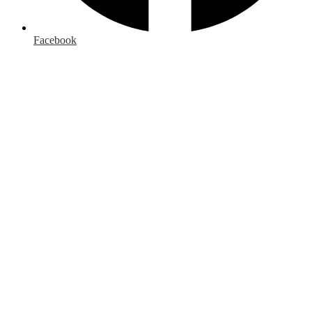
Facebook