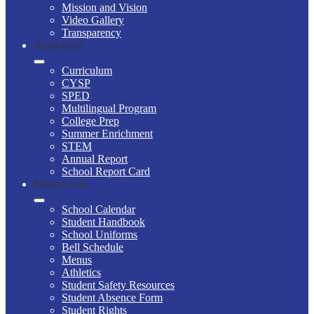
Mission and Vision
Video Gallery
Transparency
Academics
Curriculum
CYSP
SPED
Multilingual Program
College Prep
Summer Enrichment
STEM
Annual Report
School Report Card
Student Life
School Calendar
Student Handbook
School Uniforms
Bell Schedule
Menus
Athletics
Student Safety Resources
Student Absence Form
Student Rights